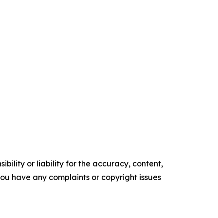
ility or liability for the accuracy, content,
f you have any complaints or copyright issues