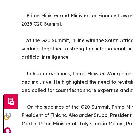
Prime Minister and Minister for Finance Lawr
2025 G20 Summit.
At the G20 Summit, in line with the South Afri
working together to strengthen international fi
artificial intelligence.
In his interventions, Prime Minister Wong emph
and inclusive. He highlighted the need to revita
and called for countries to share expertise and st
On the sidelines of the G20 Summit, Prime Mi
President of Finland Alexander Stubb, Presiden
Martin, Prime Minister of Italy Giorgia Meloni, 