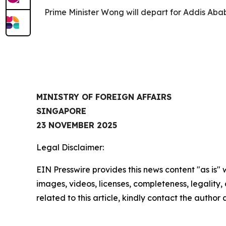
Prime Minister Wong will depart for Addis Aba
MINISTRY OF FOREIGN AFFAIRS
SINGAPORE
23 NOVEMBER 2025
Legal Disclaimer:
EIN Presswire provides this news content "as is" 
images, videos, licenses, completeness, legality, o
related to this article, kindly contact the author