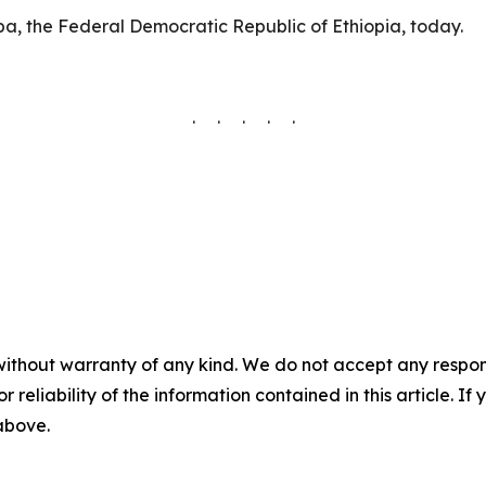
ba, the Federal Democratic Republic of Ethiopia, today.
. . . . .
without warranty of any kind. We do not accept any responsib
r reliability of the information contained in this article. I
 above.