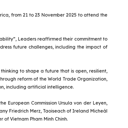
rica, from 21 to 23 November 2025 to attend the
nability”, Leaders reaffirmed their commitment to
dress future challenges, including the impact of
inking to shape a future that is open, resilient,
g through reform of the World Trade Organization,
 including artificial intelligence.
f the European Commission Ursula von der Leyen,
ny Friedrich Merz, Taoiseach of Ireland Micheál
ter of Vietnam Pham Minh Chinh.