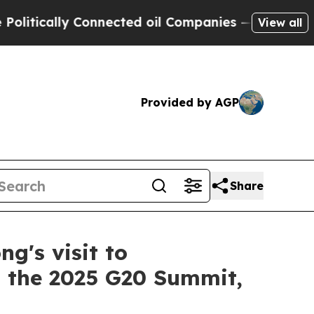
tically Connected oil Companies — not Taxpayers
View all
Provided by AGP
Share
g's visit to
d the 2025 G20 Summit,