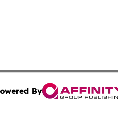
owered By
ubmit Press Release
Terms & Conditions
Copyright/DMCA