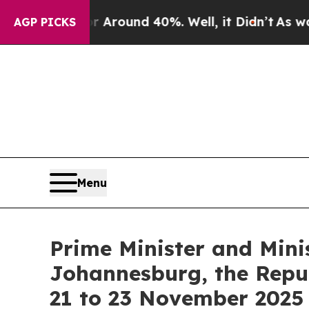
a Floor Around 40%. Well, it Didn’t
As war Wit
AGP PICKS
Menu
Prime Minister and Mini
Johannesburg, the Repub
21 to 23 November 2025