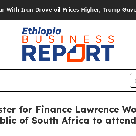
h Iran Drove oil Prices Higher, Trump Gave Poli
ster for Finance Lawrence Won
lic of South Africa to atten