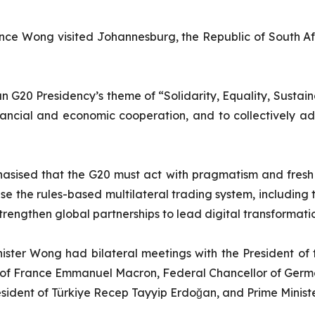
ence Wong visited Johannesburg, the Republic of South Af
can G20 Presidency’s theme of “Solidarity, Equality, Sustai
nancial and economic cooperation, and to collectively ad
asised that the G20 must act with pragmatism and fresh th
lise the rules-based multilateral trading system, includin
rengthen global partnerships to lead digital transformation,
nister Wong had bilateral meetings with the President o
t of France Emmanuel Macron, Federal Chancellor of Germa
President of Türkiye Recep Tayyip Erdoğan, and Prime Minis