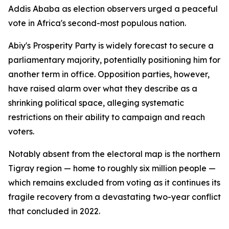
Addis Ababa as election observers urged a peaceful
vote in Africa's second-most populous nation.
Abiy's Prosperity Party is widely forecast to secure a
parliamentary majority, potentially positioning him for
another term in office. Opposition parties, however,
have raised alarm over what they describe as a
shrinking political space, alleging systematic
restrictions on their ability to campaign and reach
voters.
Notably absent from the electoral map is the northern
Tigray region — home to roughly six million people —
which remains excluded from voting as it continues its
fragile recovery from a devastating two-year conflict
that concluded in 2022.