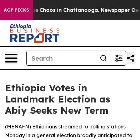
tal Collapse
Chaos in Chattanooga. Newspaper Owner C
AGP PICKS
Ethiopia Votes in
Landmark Election as
Abiy Seeks New Term
(
MENAFN
) Ethiopians streamed to polling stations
Monday in a general election broadly anticipated to