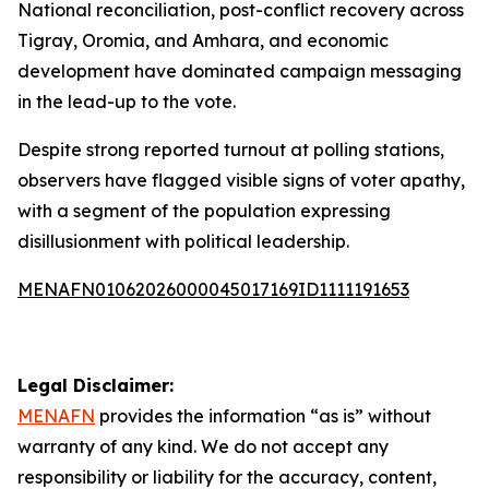
National reconciliation, post-conflict recovery across
Tigray, Oromia, and Amhara, and economic
development have dominated campaign messaging
in the lead-up to the vote.
Despite strong reported turnout at polling stations,
observers have flagged visible signs of voter apathy,
with a segment of the population expressing
disillusionment with political leadership.
MENAFN01062026000045017169ID1111191653
Legal Disclaimer:
MENAFN
provides the information “as is” without
warranty of any kind. We do not accept any
responsibility or liability for the accuracy, content,