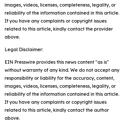
images, videos, licenses, completeness, legality, or
reliability of the information contained in this article.
If you have any complaints or copyright issues
related to this article, kindly contact the provider
above.
Legal Disclaimer:
EIN Presswire provides this news content "as is"
without warranty of any kind. We do not accept any
responsibility or liability for the accuracy, content,
images, videos, licenses, completeness, legality, or
reliability of the information contained in this article.
If you have any complaints or copyright issues
related to this article, kindly contact the author
above.