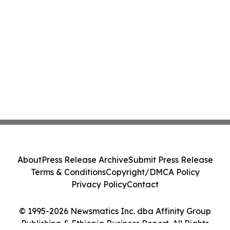
About
Press Release Archive
Submit Press Release
Terms & Conditions
Copyright/DMCA Policy
Privacy Policy
Contact
© 1995-2026 Newsmatics Inc. dba Affinity Group
Publishing & Ethiopia Business Report. All Rights