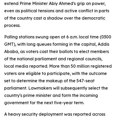
extend Prime Minister Abiy Ahmed's grip on power,
even as political tensions and active conflict in parts
of the country cast a shadow over the democratic
process.
Polling stations swung open at 6 a.m. local time (0300
GMT), with long queues forming in the capital, Addis
Ababa, as voters cast their ballots to elect members
of the national parliament and regional councils,
local media reported. More than 50 million registered
voters are eligible to participate, with the outcome
set to determine the makeup of the 547-seat
parliament. Lawmakers will subsequently select the
country's prime minister and form the incoming
government for the next five-year term.
A heavy security deployment was reported across