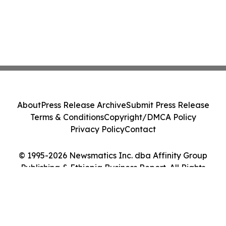
About
Press Release Archive
Submit Press Release
Terms & Conditions
Copyright/DMCA Policy
Privacy Policy
Contact
© 1995-2026 Newsmatics Inc. dba Affinity Group
Publishing & Ethiopia Business Report. All Rights
Reserved.
Cookie Settings / Your Privacy Choices