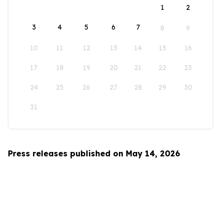
1
2
3
4
5
6
7
8
9
10
11
12
13
14
15
16
17
18
19
20
21
22
23
24
25
26
27
28
29
30
31
Press releases published on May 14, 2026