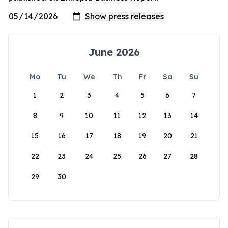
June 2026
Mo
Tu
We
Th
Fr
Sa
Su
1
2
3
4
5
6
7
8
9
10
11
12
13
14
15
16
17
18
19
20
21
22
23
24
25
26
27
28
29
30