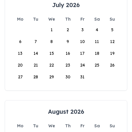
July 2026
Mo
Tu
We
Th
Fr
Sa
Su
1
2
3
4
5
6
7
8
9
10
11
12
13
14
15
16
17
18
19
20
21
22
23
24
25
26
27
28
29
30
31
August 2026
Mo
Tu
We
Th
Fr
Sa
Su