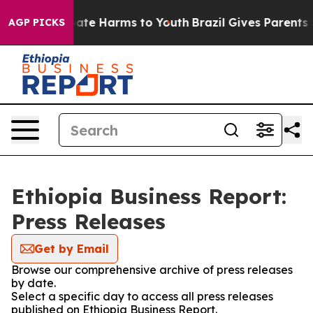
n Fund to Abate Harms to Youth
Brazil Gives Parents S
AGP PICKS
Ethiopia Business Report:
Press Releases
Get by Email
Browse our comprehensive archive of press releases
by date.
Select a specific day to access all press releases
published on Ethiopia Business Report.